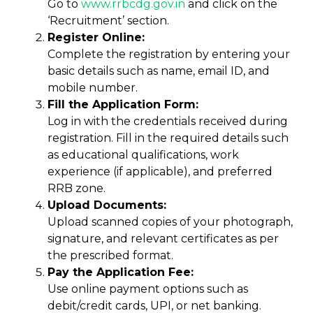
Go to
www.rrbcdg
.
gov.in
and click on the
‘Recruitment’ section.
Register Online:
Complete the registration by entering your
basic details such as name, email ID, and
mobile number.
Fill the Application Form:
Log in with the credentials received during
registration. Fill in the required details such
as educational qualifications, work
experience (if applicable), and preferred
RRB zone.
Upload Documents:
Upload scanned copies of your photograph,
signature, and relevant certificates as per
the prescribed format.
Pay the Application Fee:
Use online payment options such as
debit/credit cards, UPI, or net banking.