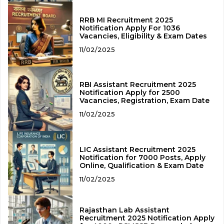
RRB MI Recruitment 2025
Notification Apply For 1036
Vacancies, Eligibility & Exam Dates
11/02/2025
RBI Assistant Recruitment 2025
Notification Apply for 2500
Vacancies, Registration, Exam Date
11/02/2025
LIC Assistant Recruitment 2025
Notification for 7000 Posts, Apply
Online, Qualification & Exam Date
11/02/2025
Rajasthan Lab Assistant
Recruitment 2025 Notification Apply