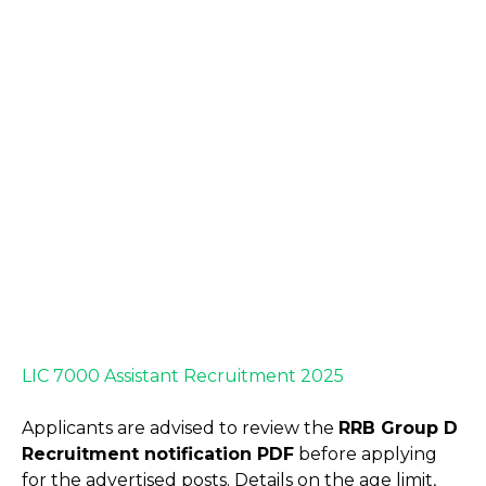
LIC 7000 Assistant Recruitment 2025
Applicants are advised to review the
RRB Group D
Recruitment notification PDF
before applying
for the advertised posts. Details on the age limit,