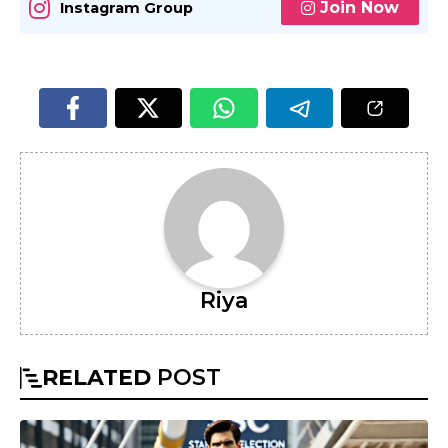
Join Now
Instagram Group
Riya
RELATED
POST