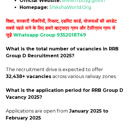
Official Website:
www.rrbcdg
.
gov.in
Homepage:
ShikshaWorld.Org
शिक्षा, सरकारी नौकरियों, रिजल्ट, एडमिट कार्ड, योजनाओं की अपडेट
सबसे पहले पाने के लिए हमारे व्हाट्सएप ग्रुप और टेलीग्राम ग्रुप से
जुड़े
Whatsapp Group 9352018749
What is the total number of vacancies in RRB
Group D Recruitment 2025?
The recruitment drive is expected to offer
32,438+ vacancies
across various railway zones.
What is the application period for RRB Group D
Vacancy 2025?
Applications are open from
January 2025 to
February 2025
.