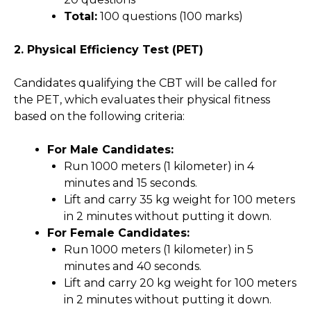
Total:
100 questions (100 marks)
2. Physical Efficiency Test (PET)
Candidates qualifying the CBT will be called for
the PET, which evaluates their physical fitness
based on the following criteria:
For Male Candidates:
Run 1000 meters (1 kilometer) in 4
minutes and 15 seconds.
Lift and carry 35 kg weight for 100 meters
in 2 minutes without putting it down.
For Female Candidates:
Run 1000 meters (1 kilometer) in 5
minutes and 40 seconds.
Lift and carry 20 kg weight for 100 meters
in 2 minutes without putting it down.