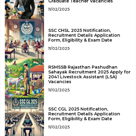
Graduate Teacher Vacancies
11/02/2025
SSC CHSL 2025 Notification,
Recruitment Details Application
Form, Eligibility & Exam Date
11/02/2025
RSMSSB Rajasthan Pashudhan
Sahayak Recruitment 2025 Apply for
2041 Livestock Assistant (LSA)
Vacancies
11/02/2025
SSC CGL 2025 Notification,
Recruitment Details Application
Form, Eligibility & Exam Date
11/02/2025