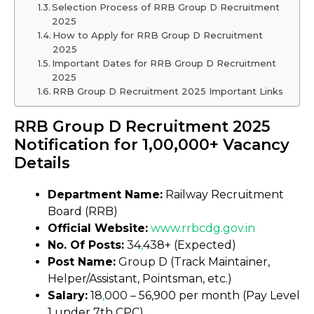
Selection Process of RRB Group D Recruitment
2025
How to Apply for RRB Group D Recruitment
2025
Important Dates for RRB Group D Recruitment
2025
RRB Group D Recruitment 2025 Important Links
RRB Group D Recruitment 2025
Notification for 1,00,000+ Vacancy
Details
Department Name:
Railway Recruitment
Board (RRB)
Official Website:
www.rrbcdg
.
gov.in
No. Of Posts:
34
,
438+ (Expected)
Post Name:
Group D (Track Maintainer,
Helper/Assistant, Pointsman, etc.)
Salary:
₹18
,
000 – ₹56,900 per month (Pay Level
1 under 7th CPC)