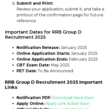
Submit and Print:
Review your application, submit it, and take a
printout of the confirmation page for future
reference.
Important Dates for RRB Group D
Recruitment 2025
Notification Release:
January 2025
Online Application Starts:
January 2025
Online Application Ends:
February 2025
CBT Exam Date:
May 2025
PET Date:
To Be Announced
RRB Group D Recruitment 2025 Important
Links
Notification PDF:
Download Here Soon
Apply Online:
Apply Link Active Soon