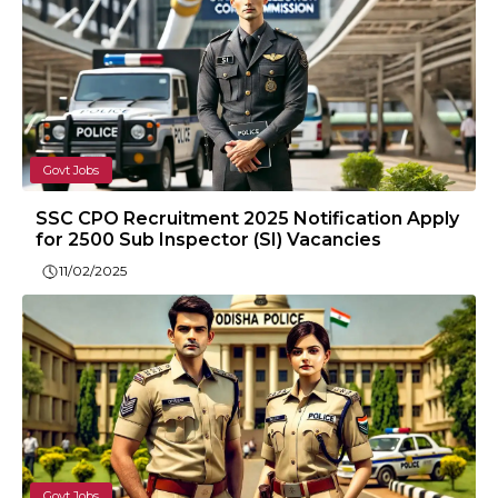
Govt Jobs
SSC CPO Recruitment 2025 Notification Apply
for 2500 Sub Inspector (SI) Vacancies
11/02/2025
Govt Jobs