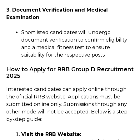
3. Document Verification and Medical
Examination
Shortlisted candidates will undergo
document verification to confirm eligibility
and a medical fitness test to ensure
suitability for the respective posts.
How to Apply for RRB Group D Recruitment
2025
Interested candidates can apply online through
the official RRB website. Applications must be
submitted online only. Submissions through any
other mode will not be accepted. Below is a step-
by-step guide:
Visit the RRB Website: