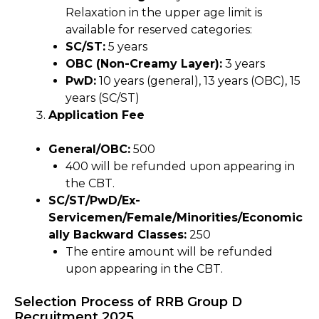
Relaxation in the upper age limit is
available for reserved categories:
SC/ST:
5 years
OBC (Non-Creamy Layer):
3 years
PwD:
10 years (general), 13 years (OBC), 15
years (SC/ST)
Application Fee
General/OBC:
₹500
₹400 will be refunded upon appearing in
the CBT.
SC/ST/PwD/Ex-
Servicemen/Female/Minorities/Economic
ally Backward Classes:
₹250
The entire amount will be refunded
upon appearing in the CBT.
Selection Process of RRB Group D
Recruitment 2025