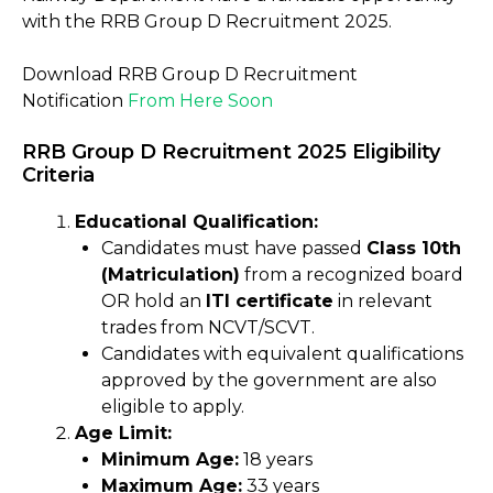
with the RRB Group D Recruitment 2025.
Download RRB Group D Recruitment
Notification
From Here Soon
RRB Group D Recruitment 2025 Eligibility
Criteria
Educational Qualification:
Candidates must have passed
Class 10th
(Matriculation)
from a recognized board
OR hold an
ITI certificate
in relevant
trades from NCVT/SCVT.
Candidates with equivalent qualifications
approved by the government are also
eligible to apply.
Age Limit:
Minimum Age:
18 years
Maximum Age:
33 years