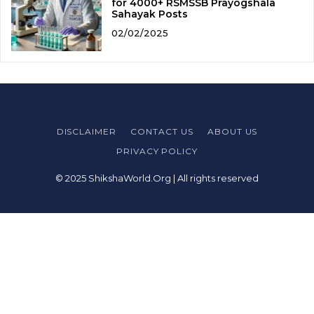
for 4000+ RSMSSB Prayogshala
Sahayak Posts
02/02/2025
DISCLAIMER
CONTACT US
ABOUT US
PRIVACY POLICY
© 2025 ShikshaWorld.Org | All rights reserved