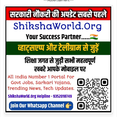
---Advertisement---