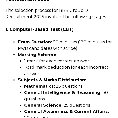
The selection process for RRB Group D
Recruitment 2025 involves the following stages:
1. Computer-Based Test (CBT)
Exam Duration:
90 minutes (120 minutes for
PwD candidates with scribe)
Marking Scheme:
1 mark for each correct answer.
1/3rd mark deduction for each incorrect
answer.
Subjects & Marks Distribution:
Mathematics:
25 questions
General Intelligence & Reasoning:
30
questions
General Science:
25 questions
General Awareness & Current Affairs:
20 questions