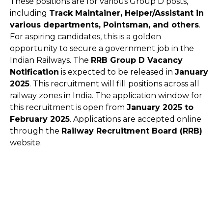
These positions are for various Group D posts,
including
Track Maintainer, Helper/Assistant in
various departments, Pointsman, and others
.
For aspiring candidates, this is a golden
opportunity to secure a government job in the
Indian Railways. The
RRB Group D Vacancy
Notification
is expected to be released in
January
2025
. This recruitment will fill positions across all
railway zones in India. The application window for
this recruitment is open from
January 2025 to
February 2025
. Applications are accepted online
through the
Railway Recruitment Board (RRB)
website.