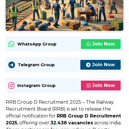
Join Now
WhatsApp Group
Join Now
Telegram Group
Join Now
Instagram Group
RRB Group D Recruitment 2025 – The Railway
Recruitment Board (RRB) is set to release the
official notification for
RRB Group D Recruitment
2025
, offering over
32
,
438 vacancies
across India.