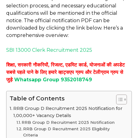
selection process, and necessary educational
qualifications will be mentioned in the official
notice. The official notification PDF can be
downloaded by clicking the link below. Here’s a
comprehensive overview:
SBI 13000 Clerk Recruitment 2025
शिक्षा, सरकारी नौकरियों, रिजल्ट, एडमिट कार्ड, योजनाओं की अपडेट
सबसे पहले पाने के लिए हमारे व्हाट्सएप ग्रुप और टेलीग्राम ग्रुप से
जुड़े
Whatsapp Group 9352018749
Table of Contents
RRB Group D Recruitment 2025 Notification for
1,00,000+ Vacancy Details
RRB Group D Recruitment 2025 Notification
RRB Group D Recruitment 2025 Eligibility
Criteria