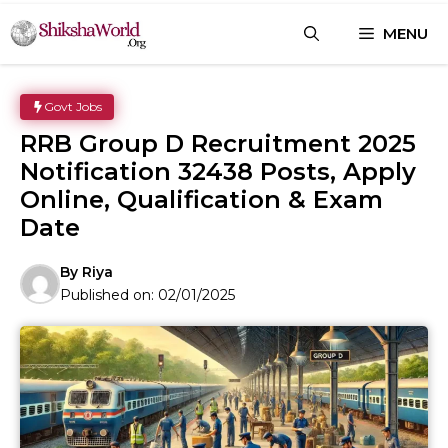
Skip
MENU
to
content
Govt Jobs
RRB Group D Recruitment 2025
Notification 32438 Posts, Apply
Online, Qualification & Exam
Date
By
Riya
Published on:
02/01/2025