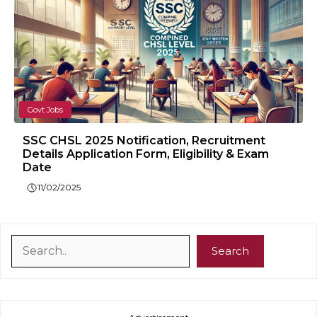
Govt Jobs
SSC CHSL 2025 Notification, Recruitment
Details Application Form, Eligibility & Exam
Date
11/02/2025
Search
Search