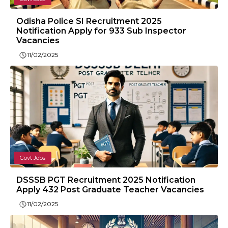
Odisha Police SI Recruitment 2025
Notification Apply for 933 Sub Inspector
Vacancies
11/02/2025
Govt Jobs
DSSSB PGT Recruitment 2025 Notification
Apply 432 Post Graduate Teacher Vacancies
11/02/2025