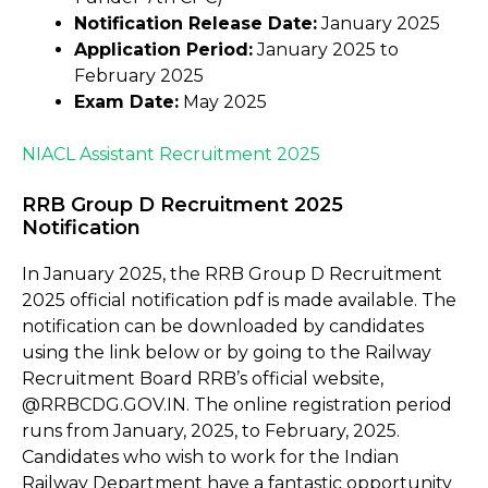
Notification Release Date:
January 2025
Application Period:
January 2025 to
February 2025
Exam Date:
May 2025
NIACL Assistant Recruitment 2025
RRB Group D Recruitment 2025
Notification
In January 2025, the RRB Group D Recruitment
2025 official notification pdf is made available. The
notification can be downloaded by candidates
using the link below or by going to the Railway
Recruitment Board RRB’s official website,
@RRBCDG.GOV.IN. The online registration period
runs from January, 2025, to February, 2025.
Candidates who wish to work for the Indian
Railway Department have a fantastic opportunity