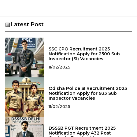
Latest Post
SSC CPO Recruitment 2025
Notification Apply for 2500 Sub
Inspector (SI) Vacancies
11/02/2025
Odisha Police SI Recruitment 2025
Notification Apply for 933 Sub
Inspector Vacancies
11/02/2025
DSSSB PGT Recruitment 2025
Notification Apply 432 Post