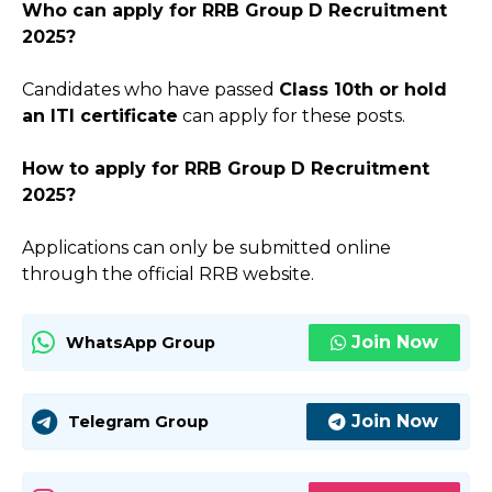
Who can apply for RRB Group D Recruitment
2025?
Candidates who have passed
Class 10th or hold
an ITI certificate
can apply for these posts.
How to apply for RRB Group D Recruitment
2025?
Applications can only be submitted online
through the official RRB website.
Join Now
WhatsApp Group
Join Now
Telegram Group