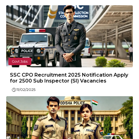
Govt Jobs
SSC CPO Recruitment 2025 Notification Apply
for 2500 Sub Inspector (SI) Vacancies
11/02/2025