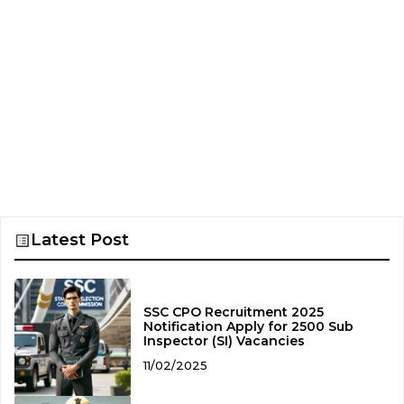
Latest Post
SSC CPO Recruitment 2025
Notification Apply for 2500 Sub
Inspector (SI) Vacancies
11/02/2025