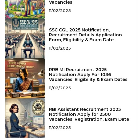
Vacancies
11/02/2025
SSC CGL 2025 Notification,
Recruitment Details Application
Form, Eligibility & Exam Date
11/02/2025
RRB MI Recruitment 2025
Notification Apply For 1036
Vacancies, Eligibility & Exam Dates
11/02/2025
RBI Assistant Recruitment 2025
Notification Apply for 2500
Vacancies, Registration, Exam Date
11/02/2025