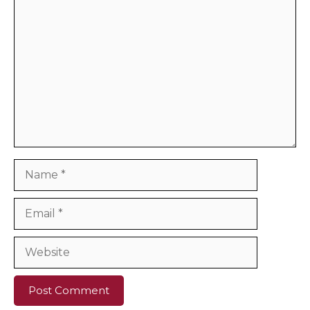
Comment
Name
Email
Website