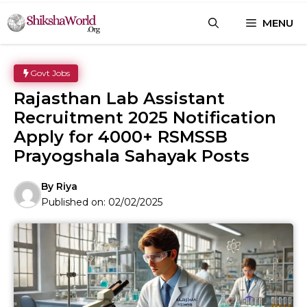
Skip
MENU
to
content
Govt Jobs
Rajasthan Lab Assistant
Recruitment 2025 Notification
Apply for 4000+ RSMSSB
Prayogshala Sahayak Posts
By
Riya
Published on:
02/02/2025