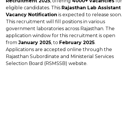
Recruitment 2025
, offering
4000+ vacancies
for
eligible candidates. This
Rajasthan Lab Assistant
Vacancy Notification
is expected to release soon.
This recruitment will fill positions in various
government laboratories across Rajasthan. The
application window for this recruitment is open
from
January 2025
, to
February 2025
.
Applications are accepted online through the
Rajasthan Subordinate and Ministerial Services
Selection Board (RSMSSB) website.