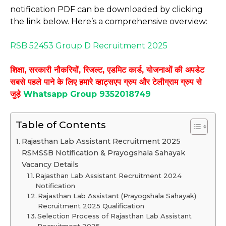
notification PDF can be downloaded by clicking
the link below. Here’s a comprehensive overview:
RSB 52453 Group D Recruitment 2025
शिक्षा, सरकारी नौकरियों, रिजल्ट, एडमिट कार्ड, योजनाओं की अपडेट
सबसे पहले पाने के लिए हमारे व्हाट्सएप ग्रुप और टेलीग्राम ग्रुप से
जुड़े
Whatsapp Group 9352018749
Table of Contents
Rajasthan Lab Assistant Recruitment 2025
RSMSSB Notification & Prayogshala Sahayak
Vacancy Details
Rajasthan Lab Assistant Recruitment 2024
Notification
Rajasthan Lab Assistant (Prayogshala Sahayak)
Recruitment 2025 Qualification
Selection Process of Rajasthan Lab Assistant