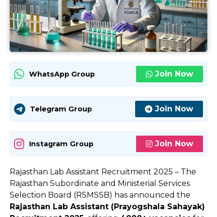
Join Now
WhatsApp Group
Join Now
Telegram Group
Join Now
Instagram Group
Rajasthan Lab Assistant Recruitment 2025 – The
Rajasthan Subordinate and Ministerial Services
Selection Board (RSMSSB) has announced the
Rajasthan Lab Assistant (Prayogshala Sahayak)