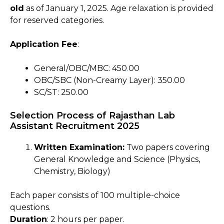
old
as of January 1, 2025. Age relaxation is provided
for reserved categories.
Application Fee
:
General/OBC/MBC: ₹450
.
00
OBC/SBC (Non-Creamy Layer): ₹350.00
SC/ST: ₹250.00
Selection Process of Rajasthan Lab
Assistant Recruitment 2025
Written Examination:
Two papers covering
General Knowledge and Science (Physics,
Chemistry, Biology)
Each paper consists of 100 multiple-choice
questions.
Duration
: 2 hours per paper.