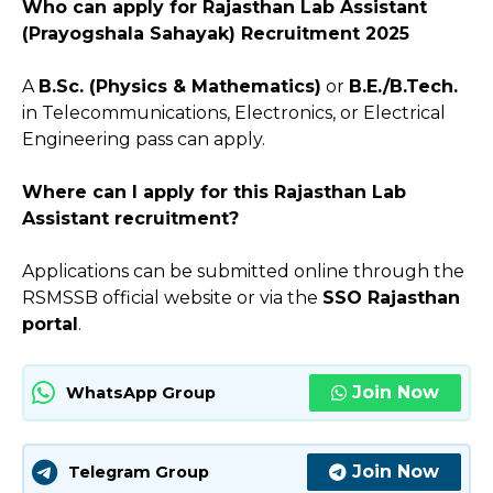
Who can apply for Rajasthan Lab Assistant
(Prayogshala Sahayak) Recruitment 2025
A
B.Sc. (Physics & Mathematics)
or
B.E./B.Tech.
in Telecommunications, Electronics, or Electrical
Engineering pass can apply.
Where can I apply for this Rajasthan Lab
Assistant recruitment?
Applications can be submitted online through the
RSMSSB official website or via the
SSO Rajasthan
portal
.
Join Now
WhatsApp Group
Join Now
Telegram Group