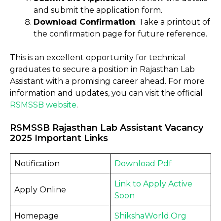
and submit the application form.
Download Confirmation
: Take a printout of
the confirmation page for future reference.
This is an excellent opportunity for technical
graduates to secure a position in Rajasthan Lab
Assistant with a promising career ahead. For more
information and updates, you can visit the official
RSMSSB website
.
RSMSSB Rajasthan Lab Assistant Vacancy
2025 Important Links
Notification
Download Pdf
Link to Apply Active
Apply Online
Soon
Homepage
ShikshaWorld.Org