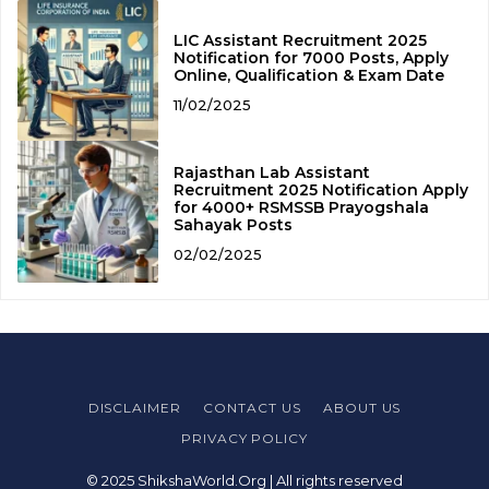
LIC Assistant Recruitment 2025
Notification for 7000 Posts, Apply
Online, Qualification & Exam Date
11/02/2025
Rajasthan Lab Assistant
Recruitment 2025 Notification Apply
for 4000+ RSMSSB Prayogshala
Sahayak Posts
02/02/2025
DISCLAIMER
CONTACT US
ABOUT US
PRIVACY POLICY
© 2025 ShikshaWorld.Org | All rights reserved