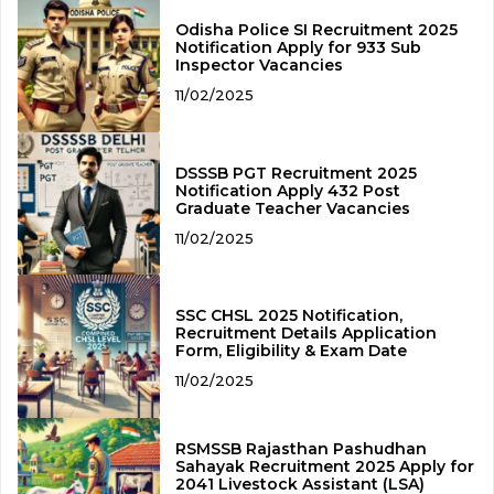
Odisha Police SI Recruitment 2025
Notification Apply for 933 Sub
Inspector Vacancies
11/02/2025
DSSSB PGT Recruitment 2025
Notification Apply 432 Post
Graduate Teacher Vacancies
11/02/2025
SSC CHSL 2025 Notification,
Recruitment Details Application
Form, Eligibility & Exam Date
11/02/2025
RSMSSB Rajasthan Pashudhan
Sahayak Recruitment 2025 Apply for
2041 Livestock Assistant (LSA)