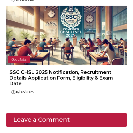
Govt Jobs
SSC CHSL 2025 Notification, Recruitment
Details Application Form, Eligibility & Exam
Date
11/02/2025
Leave a Comment