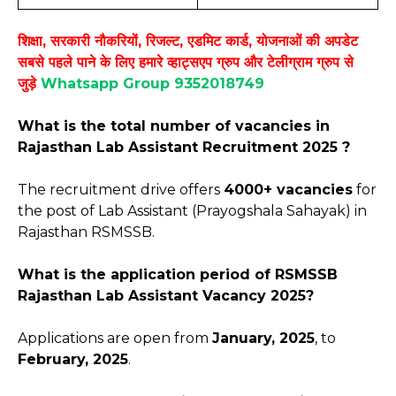
शिक्षा, सरकारी नौकरियों, रिजल्ट, एडमिट कार्ड, योजनाओं की अपडेट
सबसे पहले पाने के लिए हमारे व्हाट्सएप ग्रुप और टेलीग्राम ग्रुप से
जुड़े
Whatsapp Group 9352018749
What is the total number of vacancies in
Rajasthan Lab Assistant Recruitment 2025 ?
The recruitment drive offers
4000+ vacancies
for
the post of Lab Assistant (Prayogshala Sahayak) in
Rajasthan RSMSSB.
What is the application period of RSMSSB
Rajasthan Lab Assistant Vacancy 2025?
Applications are open from
January, 2025
, to
February, 2025
.