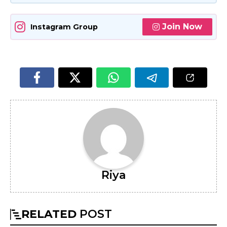
Join Now
Instagram Group
Riya
RELATED
POST