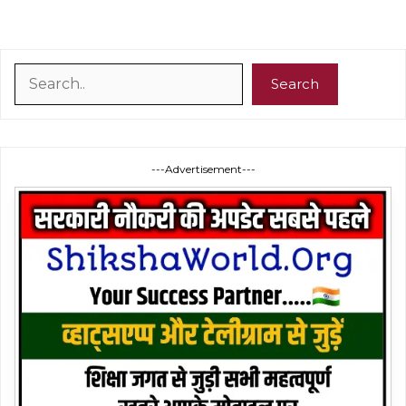
Search
Search
---Advertisement---