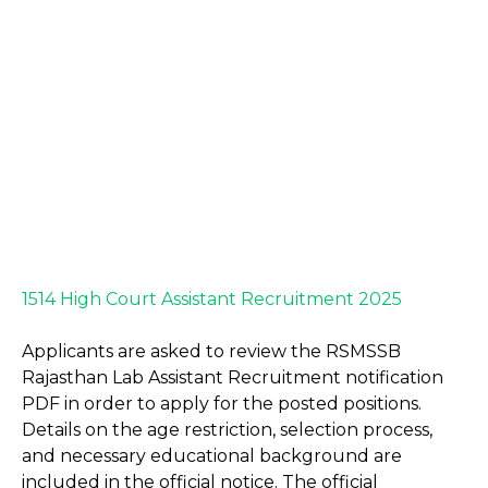
1514 High Court Assistant Recruitment 2025
Applicants are asked to review the RSMSSB
Rajasthan Lab Assistant Recruitment notification
PDF in order to apply for the posted positions.
Details on the age restriction, selection process,
and necessary educational background are
included in the official notice. The official