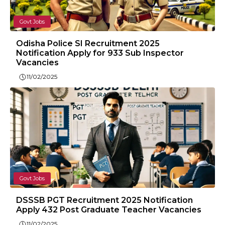
Govt Jobs
Odisha Police SI Recruitment 2025
Notification Apply for 933 Sub Inspector
Vacancies
11/02/2025
Govt Jobs
DSSSB PGT Recruitment 2025 Notification
Apply 432 Post Graduate Teacher Vacancies
11/02/2025