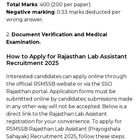
Total Marks
: 400 (200 per paper).
Negative marking
: 0.33 marks deducted per
wrong answer.
2.
Document Verification and Medical
Examination.
How to Apply for Rajasthan Lab Assistant
Recruitment 2025
Interested candidates can apply online through
the official RSMSSB website or via the SSO
Rajasthan portal. Application forms must be
submitted online by candidates; submissions made
in any other way will not be accepted. Below is a
direct link to the Rajasthan Lab Assistant
registration for your convenience. To apply for
RSMSSB Rajasthan Lab Assistant (Prayogshala
Sahayak) Recruitment 2025, follow these steps: