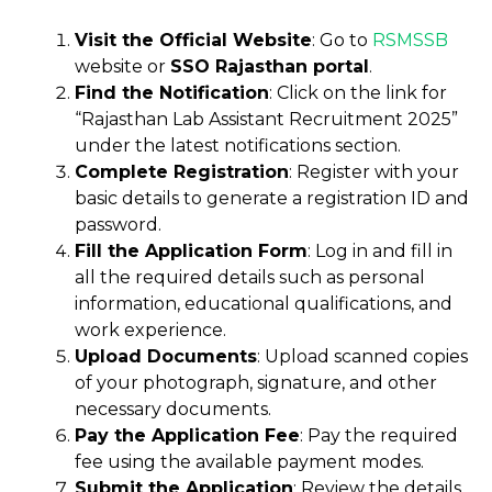
Visit the Official Website
: Go to
RSMSSB
website or
SSO Rajasthan portal
.
Find the Notification
: Click on the link for
“Rajasthan Lab Assistant Recruitment 2025”
under the latest notifications section.
Complete Registration
: Register with your
basic details to generate a registration ID and
password.
Fill the Application Form
: Log in and fill in
all the required details such as personal
information, educational qualifications, and
work experience.
Upload Documents
: Upload scanned copies
of your photograph, signature, and other
necessary documents.
Pay the Application Fee
: Pay the required
fee using the available payment modes.
Submit the Application
: Review the details