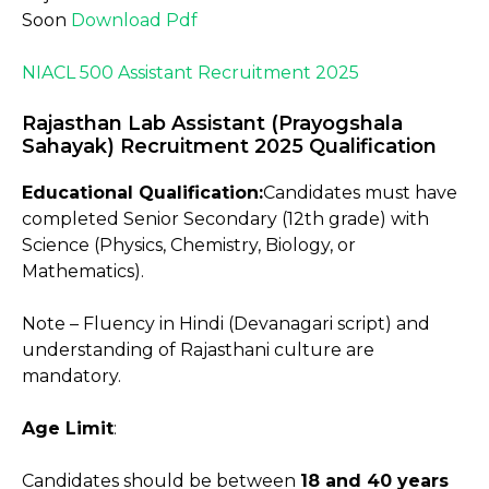
Soon
Download Pdf
NIACL 500 Assistant Recruitment 2025
Rajasthan Lab Assistant (Prayogshala
Sahayak) Recruitment 2025 Qualification
Educational Qualification:
Candidates must have
completed Senior Secondary (12th grade) with
Science (Physics, Chemistry, Biology, or
Mathematics).
Note – Fluency in Hindi (Devanagari script) and
understanding of Rajasthani culture are
mandatory.
Age Limit
:
Candidates should be between
18 and 40 years