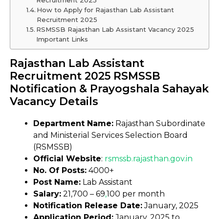
Recruitment 2025
How to Apply for Rajasthan Lab Assistant
Recruitment 2025
RSMSSB Rajasthan Lab Assistant Vacancy 2025
Important Links
Rajasthan Lab Assistant
Recruitment 2025 RSMSSB
Notification & Prayogshala Sahayak
Vacancy Details
Department Name:
Rajasthan Subordinate
and Ministerial Services Selection Board
(RSMSSB)
Official Website
:
rsmssb
.
rajasthan.gov.in
No. Of Posts:
4000+
Post Name:
Lab Assistant
Salary:
₹21,700 – ₹69
,
100 per month
Notification Release Date:
January, 2025
Application Period:
January, 2025 to