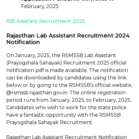
February, 2025
RBI Assistant Recruitment 2025
Rajasthan Lab Assistant Recruitment 2024
Notification
On January, 2025, the RSMSSB Lab Assistant
(Prayogshala Sahayak) Recruitment 2025 official
notification pdf is made available. The notification
can be downloaded by candidates using the link
below or by going to the RSMSSB’s official website,
@rsmssb.rajasthan.gov.in. The online registration
period runs from January, 2025, to February, 2025.
Candidates who wish to work for the state police
have a fantastic opportunity with the RSMSSB
Prayogshala Sahayak Recruitment.
Rajasthan Lab Assistant Recruitment Notification