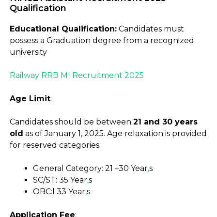
Qualification
Educational Qualification:
Candidates must
possess a Graduation degree from a recognized
university
Railway RRB MI Recruitment 2025
Age Limit
:
Candidates should be between
21 and 30 years
old
as of January 1, 2025. Age relaxation is provided
for reserved categories.
General Category: 21 –30 Year
,
s
SC/ST: 35 Year
,
s
OBC:l 33 Year
,
s
Application Fee
: