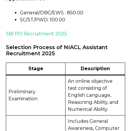
General/OBC/EWS : ₹850
.
00
SC/ST/PWD: ₹100.00
SBI PO Recruitment 2025
Selection Process of NIACL Assistant
Recruitment 2025
Stage
Description
An online objective
test consisting of
Preliminary
English Language,
Examination
Reasoning Ability, and
Numerical Ability.
Includes General
Awareness, Computer