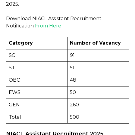
2025.
Download NIACL Assistant Recruitment
Notification
From Here
Category
Number of Vacancy
SC
91
ST
51
OBC
48
EWS
50
GEN
260
Total
500
NIACL Assistant Recruitment 2025