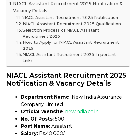
NIACL Assistant Recruitment 2025 Notification &
Vacancy Details
NIACL Assistant Recruitment 2025 Notification
NIACL Assistant Recruitment 2025 Qualification
Selection Process of NIACL Assistant
Recruitment 2025
How to Apply for NIACL Assistant Recruitment
2025
NIACL Assistant Recruitment 2025 Important
Links
NIACL Assistant Recruitment 2025
Notification & Vacancy Details
Department Name:
New India Assurance
Company Limited
Official Website
:
newindia
.
co.in
No. Of Posts:
500
Post Name:
Assistant
Salary:
Rs.40
,
000/-