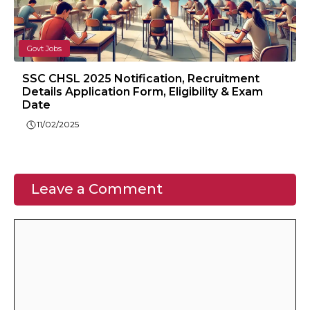
Govt Jobs
SSC CHSL 2025 Notification, Recruitment
Details Application Form, Eligibility & Exam
Date
11/02/2025
Leave a Comment
Comment