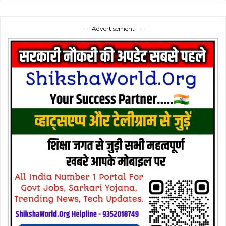
---Advertisement---