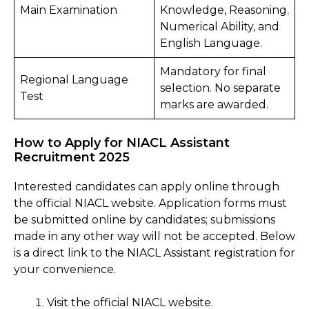
Main Examination
Knowledge, Reasoning
,
Numerical Ability, and
English Language.
Mandatory for final
Regional Language
selection. No separate
Test
marks are awarded.
How to Apply for NIACL Assistant
Recruitment 2025
Interested candidates can apply online through
the official NIACL website. Application forms must
be submitted online by candidates; submissions
made in any other way will not be accepted. Below
is a direct link to the NIACL Assistant registration for
your convenience.
Visit the official NIACL website.