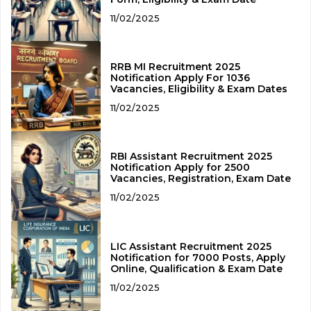
11/02/2025
RRB MI Recruitment 2025
Notification Apply For 1036
Vacancies, Eligibility & Exam Dates
11/02/2025
RBI Assistant Recruitment 2025
Notification Apply for 2500
Vacancies, Registration, Exam Date
11/02/2025
LIC Assistant Recruitment 2025
Notification for 7000 Posts, Apply
Online, Qualification & Exam Date
11/02/2025