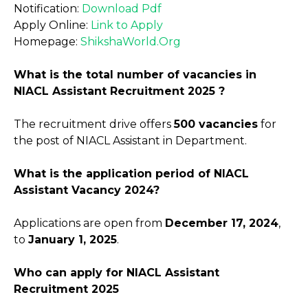
Notification:
Download Pdf
Apply Online:
Link to Apply
Homepage:
ShikshaWorld.Org
What is the total number of vacancies in
NIACL Assistant Recruitment 2025 ?
The recruitment drive offers
500 vacancies
for
the post of NIACL Assistant in Department.
What is the application period of NIACL
Assistant Vacancy 2024?
Applications are open from
December 17, 2024
,
to
January 1, 2025
.
Who can apply for NIACL Assistant
Recruitment 2025