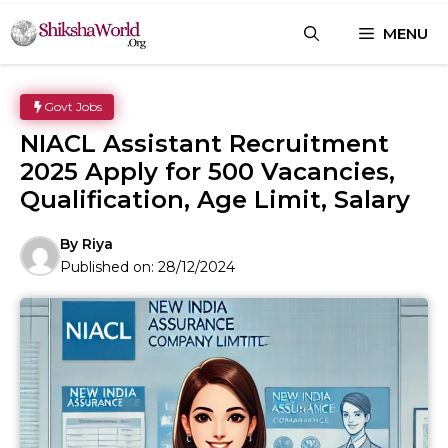
Skip
MENU
to
content
Govt Jobs
NIACL Assistant Recruitment
2025 Apply for 500 Vacancies,
Qualification, Age Limit, Salary
By
Riya
Published on:
28/12/2024