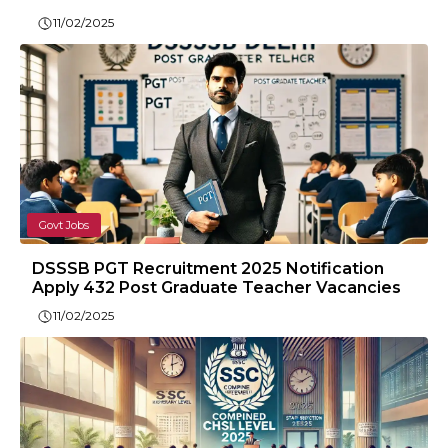
11/02/2025
Govt Jobs
DSSSB PGT Recruitment 2025 Notification
Apply 432 Post Graduate Teacher Vacancies
11/02/2025