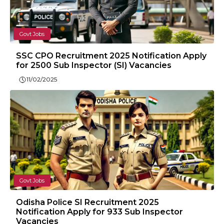
Govt Jobs
SSC CPO Recruitment 2025 Notification Apply
for 2500 Sub Inspector (SI) Vacancies
11/02/2025
Govt Jobs
Odisha Police SI Recruitment 2025
Notification Apply for 933 Sub Inspector
Vacancies