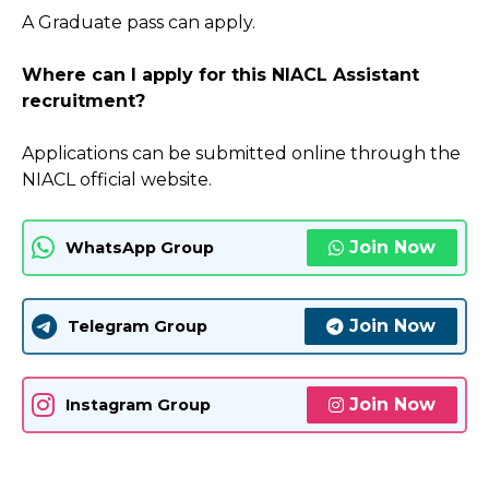
A Graduate pass can apply.
Where can I apply for this NIACL Assistant
recruitment?
Applications can be submitted online through the
NIACL official website.
Join Now
WhatsApp Group
Join Now
Telegram Group
Join Now
Instagram Group