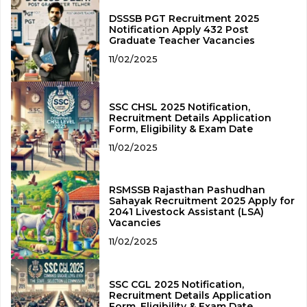
DSSSB PGT Recruitment 2025
Notification Apply 432 Post
Graduate Teacher Vacancies
11/02/2025
SSC CHSL 2025 Notification,
Recruitment Details Application
Form, Eligibility & Exam Date
11/02/2025
RSMSSB Rajasthan Pashudhan
Sahayak Recruitment 2025 Apply for
2041 Livestock Assistant (LSA)
Vacancies
11/02/2025
SSC CGL 2025 Notification,
Recruitment Details Application
Form, Eligibility & Exam Date