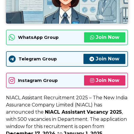
Join Now
WhatsApp Group
Join Now
Telegram Group
Join Now
Instagram Group
NIACL Assistant Recruitment 2025 – The New India
Assurance Company Limited (NIACL) has
announced the
NIACL Assistant Vacancy 2025
,
with 500 vacancies in Department. The application
window for this recruitment is open from
December 17, 2024
, to
January 1, 2025
.