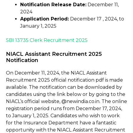
Notification Release Date:
December 11,
2024
Application Period:
December 17 , 2024, to
January 1, 2025
SBI 13735 Clerk Recruitment 2025
NIACL Assistant Recruitment 2025
Notification
On December 11, 2024, the NIACL Assistant
Recruitment 2025 official notification pdf is made
available. The notification can be downloaded by
candidates using the link below or by going to the
NIACL’s official website, @newindia.co.in. The online
registration period runs from December 17, 2024,
to January 1, 2025. Candidates who wish to work
for the Insurance Department have a fantastic
opportunity with the NIACL Assistant Recruitment