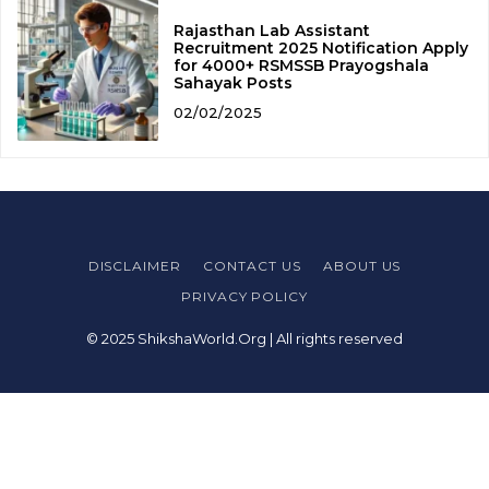
Rajasthan Lab Assistant
Recruitment 2025 Notification Apply
for 4000+ RSMSSB Prayogshala
Sahayak Posts
02/02/2025
DISCLAIMER
CONTACT US
ABOUT US
PRIVACY POLICY
© 2025 ShikshaWorld.Org | All rights reserved