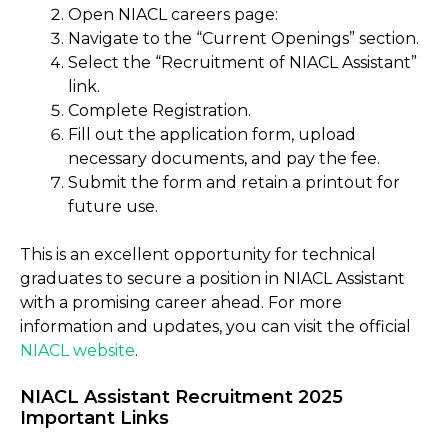
Open NIACL careers page:
Navigate to the “Current Openings” section.
Select the “Recruitment of NIACL Assistant”
link.
Complete Registration.
Fill out the application form, upload
necessary documents, and pay the fee.
Submit the form and retain a printout for
future use.
This is an excellent opportunity for technical
graduates to secure a position in NIACL Assistant
with a promising career ahead. For more
information and updates, you can visit the official
NIACL website
.
NIACL Assistant Recruitment 2025
Important Links