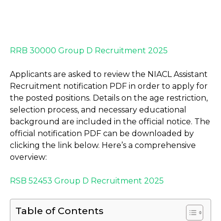
RRB 30000 Group D Recruitment 2025
Applicants are asked to review the NIACL Assistant
Recruitment notification PDF in order to apply for
the posted positions. Details on the age restriction,
selection process, and necessary educational
background are included in the official notice. The
official notification PDF can be downloaded by
clicking the link below. Here’s a comprehensive
overview:
RSB 52453 Group D Recruitment 2025
Table of Contents