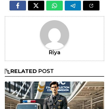
Riya
RELATED
POST