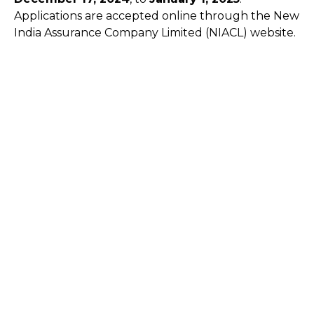
Applications are accepted online through the New
India Assurance Company Limited (NIACL) website.