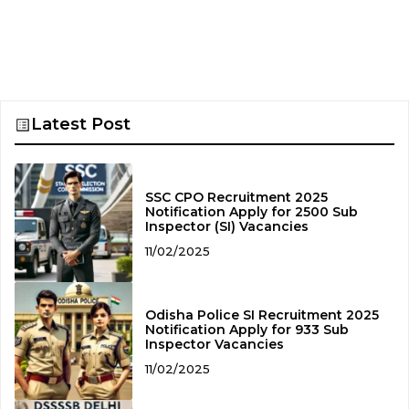
Latest Post
SSC CPO Recruitment 2025
Notification Apply for 2500 Sub
Inspector (SI) Vacancies
11/02/2025
Odisha Police SI Recruitment 2025
Notification Apply for 933 Sub
Inspector Vacancies
11/02/2025