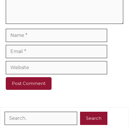
Name
Email
Website
Search
Search