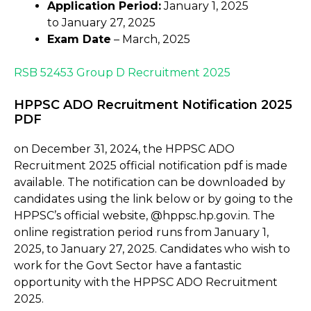
Application Period:
January 1, 2025
to January 27, 2025
Exam Date
– March, 2025
RSB 52453 Group D Recruitment 2025
HPPSC ADO Recruitment Notification 2025
PDF
on December 31, 2024, the HPPSC ADO
Recruitment 2025 official notification pdf is made
available. The notification can be downloaded by
candidates using the link below or by going to the
HPPSC’s official website, @hppsc.hp.gov.in. The
online registration period runs from January 1,
2025, to January 27, 2025. Candidates who wish to
work for the Govt Sector have a fantastic
opportunity with the HPPSC ADO Recruitment
2025.