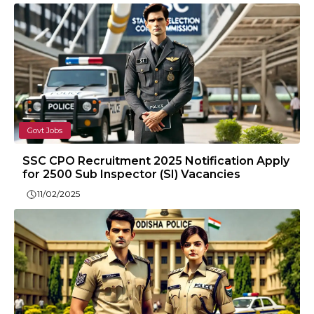
Govt Jobs
SSC CPO Recruitment 2025 Notification Apply
for 2500 Sub Inspector (SI) Vacancies
11/02/2025