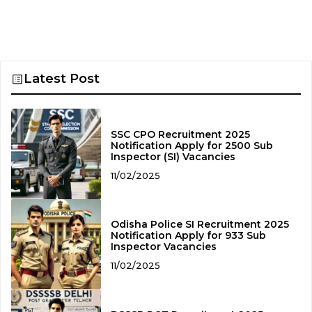
Latest Post
SSC CPO Recruitment 2025
Notification Apply for 2500 Sub
Inspector (SI) Vacancies
11/02/2025
Odisha Police SI Recruitment 2025
Notification Apply for 933 Sub
Inspector Vacancies
11/02/2025