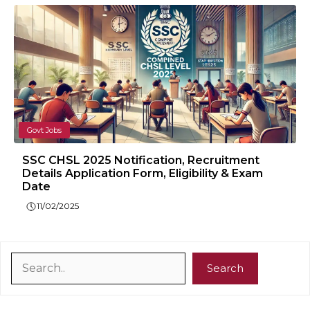
Govt Jobs
SSC CHSL 2025 Notification, Recruitment
Details Application Form, Eligibility & Exam
Date
11/02/2025
Search
Search