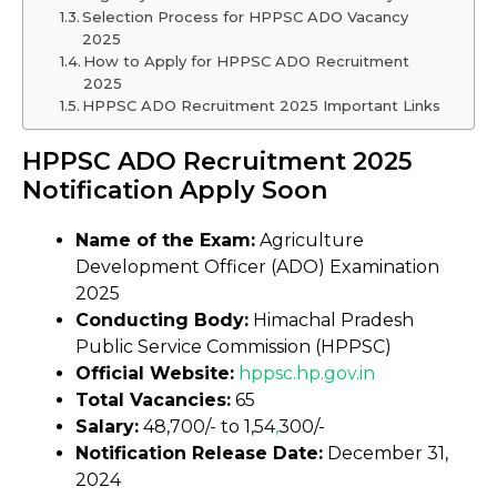
Selection Process for HPPSC ADO Vacancy
2025
How to Apply for HPPSC ADO Recruitment
2025
HPPSC ADO Recruitment 2025 Important Links
HPPSC ADO Recruitment 2025
Notification Apply Soon
Name of the Exam:
Agriculture
Development Officer (ADO) Examination
2025
Conducting Body:
Himachal Pradesh
Public Service Commission (HPPSC)
Official Website:
hppsc
.
hp.gov.in
Total Vacancies:
65
Salary:
₹48,700/- to ₹1,54
,
300/-
Notification Release Date:
December 31,
2024