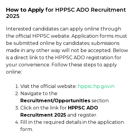
How to Apply
for HPPSC ADO Recruitment
2025
Interested candidates can apply online through
the official HPPSC website. Application forms must
be submitted online by candidates; submissions
made in any other way will not be accepted. Below
is a direct link to the HPPSC ADO registration for
your convenience. Follow these steps to apply
online:
Visit the official website:
hppsc
.
hp.gov.in
Navigate to the
Recruitment/Opportunities
section.
Click on the link for
HPPSC ADO
Recruitment 2025
and register.
Fill in the required details in the application
form.