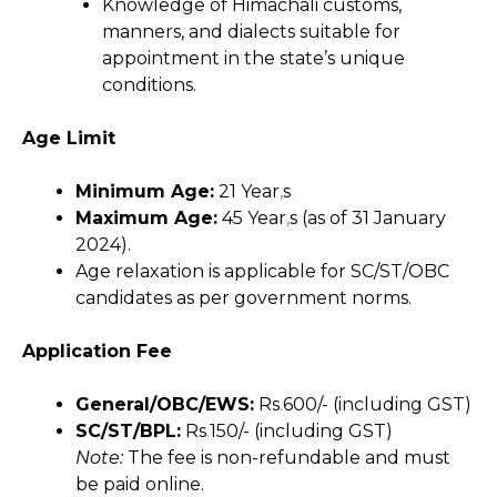
Knowledge of Himachali customs,
manners, and dialects suitable for
appointment in the state’s unique
conditions.
Age Limit
Minimum Age:
21 Year
,
s
Maximum Age:
45 Year
,
s (as of 31 January
2024).
Age relaxation is applicable for SC/ST/OBC
candidates as per government norms.
Application Fee
General/OBC/EWS:
Rs
.
600/- (including GST)
SC/ST/BPL:
Rs
.
150/- (including GST)
Note:
The fee is non-refundable and must
be paid online.