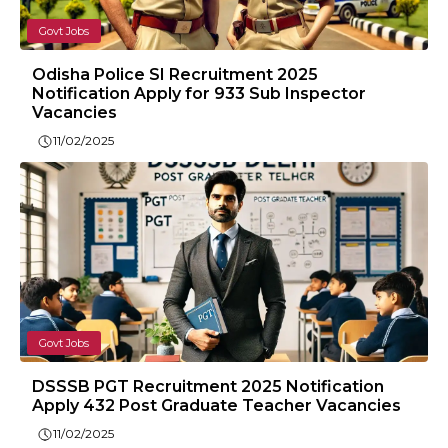
Govt Jobs
Odisha Police SI Recruitment 2025
Notification Apply for 933 Sub Inspector
Vacancies
11/02/2025
Govt Jobs
DSSSB PGT Recruitment 2025 Notification
Apply 432 Post Graduate Teacher Vacancies
11/02/2025