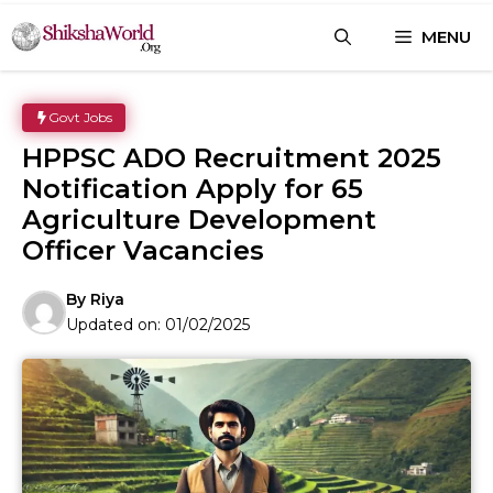
Skip
MENU
to
content
Govt Jobs
HPPSC ADO Recruitment 2025
Notification Apply for 65
Agriculture Development
Officer Vacancies
By
Riya
Updated on:
01/02/2025