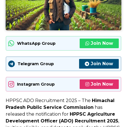
Join Now
WhatsApp Group
Join Now
Telegram Group
Join Now
Instagram Group
HPPSC ADO Recruitment 2025 – The
Himachal
Pradesh Public Service Commission
has
released the notification for
HPPSC Agriculture
Development Officer (ADO) Recruitment 2025
,