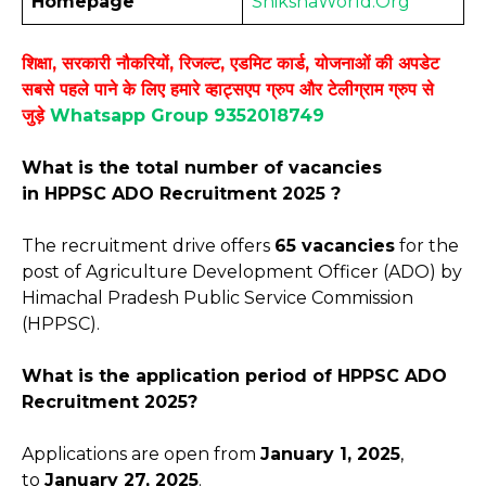
Homepage
ShikshaWorld.Org
शिक्षा, सरकारी नौकरियों, रिजल्ट, एडमिट कार्ड, योजनाओं की अपडेट
सबसे पहले पाने के लिए हमारे व्हाट्सएप ग्रुप और टेलीग्राम ग्रुप से
जुड़े
Whatsapp Group 9352018749
What is the total number of vacancies
in HPPSC ADO Recruitment 2025 ?
The recruitment drive offers
65 vacancies
for the
post of Agriculture Development Officer (ADO) by
Himachal Pradesh Public Service Commission
(HPPSC).
What is the application period of HPPSC ADO
Recruitment 2025?
Applications are open from
January
1, 2025
,
to
January 27, 2025
.