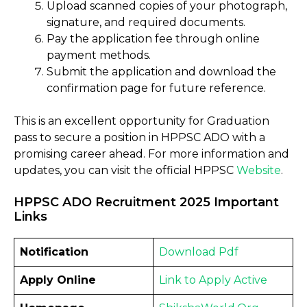
Upload scanned copies of your photograph,
signature, and required documents.
Pay the application fee through online
payment methods.
Submit the application and download the
confirmation page for future reference.
This is an excellent opportunity for Graduation
pass to secure a position in HPPSC ADO with a
promising career ahead. For more information and
updates, you can visit the official HPPSC
Website
.
HPPSC ADO Recruitment 2025 Important
Links
Notification
Download
Pdf
Apply Online
Link to Apply
Active