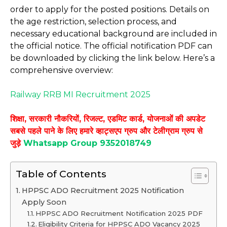
order to apply for the posted positions. Details on
the age restriction, selection process, and
necessary educational background are included in
the official notice. The official notification PDF can
be downloaded by clicking the link below. Here’s a
comprehensive overview:
Railway RRB MI Recruitment 2025
शिक्षा, सरकारी नौकरियों, रिजल्ट, एडमिट कार्ड, योजनाओं की अपडेट
सबसे पहले पाने के लिए हमारे व्हाट्सएप ग्रुप और टेलीग्राम ग्रुप से
जुड़े
Whatsapp Group 9352018749
Table of Contents
HPPSC ADO Recruitment 2025 Notification
Apply Soon
HPPSC ADO Recruitment Notification 2025 PDF
Eligibility Criteria for HPPSC ADO Vacancy 2025