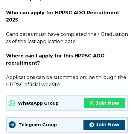
Who can apply for HPPSC ADO Recruitment
2025
Candidates must have completed their Graduation
as of the last application date.
Where can I apply for this HPPSC ADO
recruitment?
Applications can be submitted online through the
HPPSC official website.
Join Now
WhatsApp Group
Join Now
Telegram Group