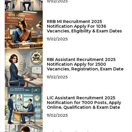
11/02/2025
RRB MI Recruitment 2025
Notification Apply For 1036
Vacancies, Eligibility & Exam Dates
11/02/2025
RBI Assistant Recruitment 2025
Notification Apply for 2500
Vacancies, Registration, Exam Date
11/02/2025
LIC Assistant Recruitment 2025
Notification for 7000 Posts, Apply
Online, Qualification & Exam Date
11/02/2025