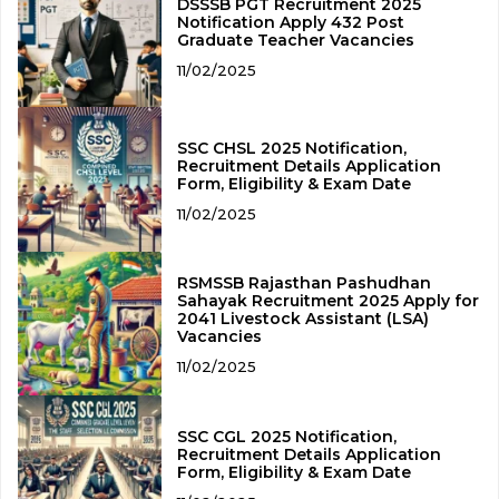
DSSSB PGT Recruitment 2025
Notification Apply 432 Post
Graduate Teacher Vacancies
11/02/2025
SSC CHSL 2025 Notification,
Recruitment Details Application
Form, Eligibility & Exam Date
11/02/2025
RSMSSB Rajasthan Pashudhan
Sahayak Recruitment 2025 Apply for
2041 Livestock Assistant (LSA)
Vacancies
11/02/2025
SSC CGL 2025 Notification,
Recruitment Details Application
Form, Eligibility & Exam Date