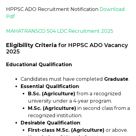
HPPSC ADO Recruitment Notification
Download
Pdf
MAHATRANSCO 504 LDC Recruitment 2025
Eligibility Criteria
for HPPSC ADO Vacancy
2025
Educational Qualification
Candidates must have completed
Graduate
.
Essential Qualification
:
B.Sc. (Agriculture)
from a recognized
university under a 4-year program.
M.Sc. (Agriculture)
in second class from a
recognized institution.
Desirable Qualification
:
First-class M.Sc. (Agriculture)
or above.