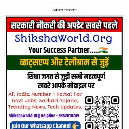
---Advertisement---