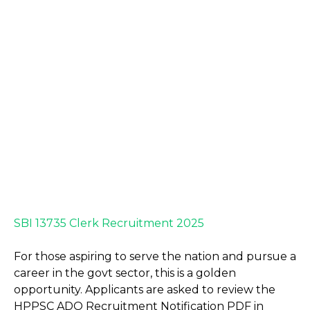
SBI 13735 Clerk Recruitment 2025
For those aspiring to serve the nation and pursue a
career in the govt sector, this is a golden
opportunity. Applicants are asked to review the
HPPSC ADO Recruitment Notification PDF in