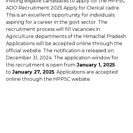
inviting eligible candidates to apply for the HPPSC
ADO Recruitment 2025 Apply for Clerical cadre.
This is an excellent opportunity for individuals
aspiring for a career in the govt sector. The
recruitment process will fill vacancies in
Agriculture departments of the Himachal Pradesh.
Applications will be accepted online through the
official website. The notification is released on
December 31, 2024. The application window for
this recruitment is open from
January 1, 2025
to
January 27, 2025
. Applications are accepted
online through the HPPSC website.