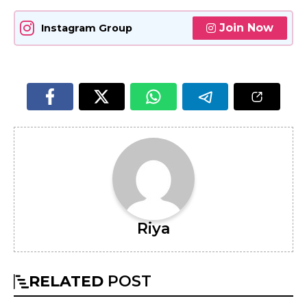
Join Now
Instagram Group
Riya
RELATED
POST