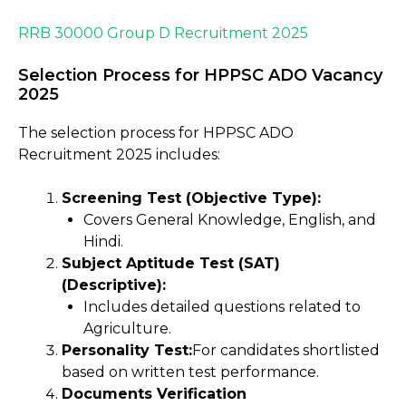
RRB 30000 Group D Recruitment 2025
Selection Process for HPPSC ADO Vacancy
2025
The selection process for HPPSC ADO
Recruitment 2025 includes:
Screening Test (Objective Type):
Covers General Knowledge, English, and
Hindi.
Subject Aptitude Test (SAT)
(Descriptive):
Includes detailed questions related to
Agriculture.
Personality Test:
For candidates shortlisted
based on written test performance.
Documents Verification