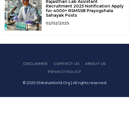
Rajasthan Lab Assistant
Recruitment 2025 Notification Apply
for 4000+ RSMSSB Prayogshala
Sahayak Posts
02/02/2025
DISCLAIMER
CONTACT US
ABOUT US
PRIVACY POLICY
© 2025 ShikshaWorld.Org | All rights reserved