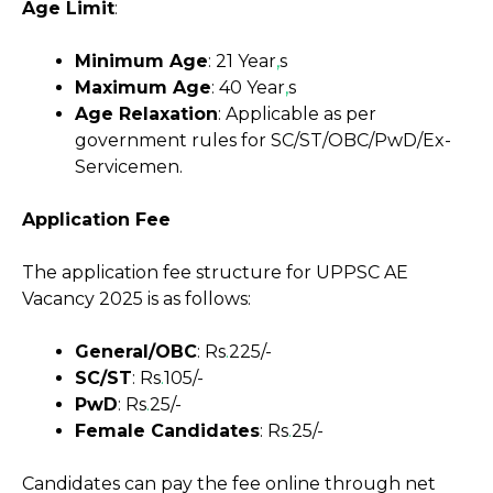
Age Limit
:
Minimum Age
: 21 Year
,
s
Maximum Age
: 40 Year
,
s
Age Relaxation
: Applicable as per
government rules for SC/ST/OBC/PwD/Ex-
Servicemen.
Application Fee
The application fee structure for UPPSC AE
Vacancy 2025 is as follows:
General/OBC
: Rs
.
225/-
SC/ST
: Rs
.
105/-
PwD
: Rs
.
25/-
Female Candidates
: Rs
.
25/-
Candidates can pay the fee online through net