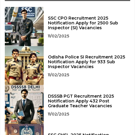
SSC CPO Recruitment 2025
Notification Apply for 2500 Sub
Inspector (SI) Vacancies
11/02/2025
Odisha Police SI Recruitment 2025
Notification Apply for 933 Sub
Inspector Vacancies
11/02/2025
DSSSB PGT Recruitment 2025
Notification Apply 432 Post
Graduate Teacher Vacancies
11/02/2025