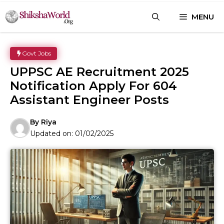
Skip
MENU
to
content
Govt Jobs
UPPSC AE Recruitment 2025
Notification Apply For 604
Assistant Engineer Posts
By
Riya
Updated on:
01/02/2025