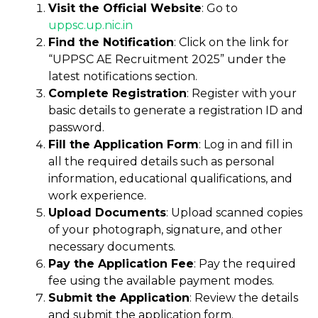
Visit the Official Website
: Go to
uppsc.up
.
nic.in
Find the Notification
: Click on the link for
“UPPSC AE Recruitment 2025” under the
latest notifications section.
Complete Registration
: Register with your
basic details to generate a registration ID and
password.
Fill the Application Form
: Log in and fill in
all the required details such as personal
information, educational qualifications, and
work experience.
Upload Documents
: Upload scanned copies
of your photograph, signature, and other
necessary documents.
Pay the Application Fee
: Pay the required
fee using the available payment modes.
Submit the Application
: Review the details
and submit the application form.