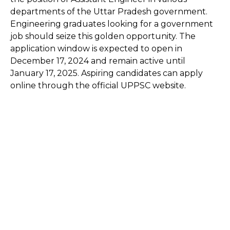
departments of the Uttar Pradesh government.
Engineering graduates looking for a government
job should seize this golden opportunity. The
application window is expected to open in
December 17, 2024 and remain active until
January 17, 2025. Aspiring candidates can apply
online through the official UPPSC website.