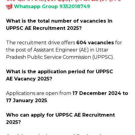
जुड़े
Whatsapp Group 9352018749
What is the total number of vacancies in
UPPSC AE Recruitment 2025?
The recruitment drive offers
604 vacancies
for
the post of Assistant Engineer (AE) in Uttar
Pradesh Public Service Commission (UPPSC).
What is the application period for
UPPSC
AE
Vacancy 2025?
Applications are open from
17 December 2024 to
17 January 2025
.
Who can apply for
UPPSC AE
Recruitment
2025?