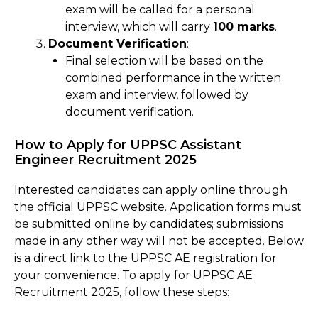
exam will be called for a personal
interview, which will carry
100 marks
.
Document Verification
:
Final selection will be based on the
combined performance in the written
exam and interview, followed by
document verification.
How to Apply for UPPSC Assistant
Engineer Recruitment 2025
Interested candidates can apply online through
the official UPPSC website. Application forms must
be submitted online by candidates; submissions
made in any other way will not be accepted. Below
is a direct link to the UPPSC AE registration for
your convenience. To apply for UPPSC AE
Recruitment 2025, follow these steps: