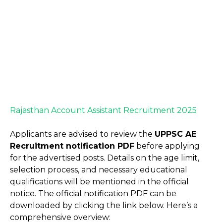
Rajasthan Account Assistant Recruitment 2025
Applicants are advised to review the
UPPSC AE
Recruitment notification PDF
before applying
for the advertised posts. Details on the age limit,
selection process, and necessary educational
qualifications will be mentioned in the official
notice. The official notification PDF can be
downloaded by clicking the link below. Here’s a
comprehensive overview: