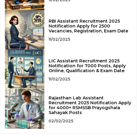
RBI Assistant Recruitment 2025
Notification Apply for 2500
Vacancies, Registration, Exam Date
11/02/2025
LIC Assistant Recruitment 2025
Notification for 7000 Posts, Apply
Online, Qualification & Exam Date
11/02/2025
Rajasthan Lab Assistant
Recruitment 2025 Notification Apply
for 4000+ RSMSSB Prayogshala
Sahayak Posts
02/02/2025