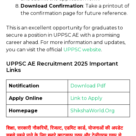
Download Confirmation
: Take a printout of
the confirmation page for future reference.
This is an excellent opportunity for graduates to
secure a position in UPPSC AE with a promising
career ahead. For more information and updates,
you can visit the official
UPPSC website
.
UPPSC AE Recruitment 2025 Important
Links
Notification
Download
Pdf
Apply Online
Link to
Apply
Homepage
ShikshaWorld.Org
शिक्षा, सरकारी नौकरियों, रिजल्ट, एडमिट कार्ड, योजनाओं की अपडेट
सबसे पहले पाने के लिए हमारे व्हाट्सएप ग्रुप और टेलीग्राम ग्रुप से