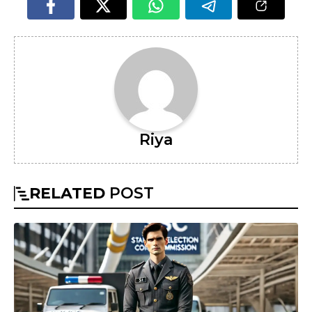
Riya
RELATED
POST