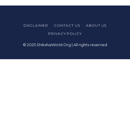
DISCLAIMER
CONTACT US
ABOUT US
PRIVACY POLICY
© 2025 ShikshaWorld.Org | All rights reserved