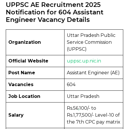
UPPSC AE Recruitment 2025
Notification for 604 Assistant
Engineer Vacancy Details
Uttar Pradesh Public
Organization
Service Commission
(UPPSC)
Official Website
uppsc.up
.
nic.in
Post Name
Assistant Engineer (AE)
Vacancies
604
Job Location
Uttar Pradesh
Rs.56
,
100/- to
Salary
Rs.1,77,500/- Level-10 of
the 7th CPC pay matrix