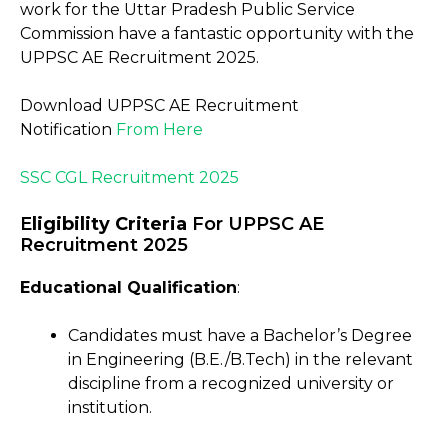
work for the Uttar Pradesh Public Service
Commission have a fantastic opportunity with the
UPPSC AE Recruitment 2025.
Download UPPSC AE Recruitment
Notification
From
Here
SSC CGL Recruitment 2025
E
ligibility Criteria
For UPPSC AE
Recruitment 2025
Educational Qualification
:
Candidates must have a Bachelor’s Degree
in Engineering (B.E./B.Tech) in the relevant
discipline from a recognized university or
institution.