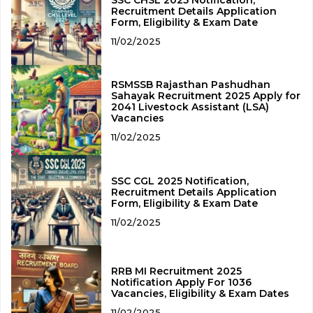
SSC CHSL 2025 Notification,
Recruitment Details Application
Form, Eligibility & Exam Date
11/02/2025
RSMSSB Rajasthan Pashudhan
Sahayak Recruitment 2025 Apply for
2041 Livestock Assistant (LSA)
Vacancies
11/02/2025
SSC CGL 2025 Notification,
Recruitment Details Application
Form, Eligibility & Exam Date
11/02/2025
RRB MI Recruitment 2025
Notification Apply For 1036
Vacancies, Eligibility & Exam Dates
11/02/2025