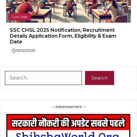
Govt Jobs
SSC CHSL 2025 Notification, Recruitment
Details Application Form, Eligibility & Exam
Date
11/02/2025
Search
Search
---Advertisement---