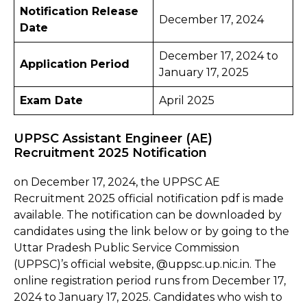
Notification Release
December 17, 2024
Date
December 17, 2024 to
Application Period
January 17, 2025
Exam Date
April 2025
UPPSC Assistant Engineer (AE)
Recruitment 2025 Notification
on December 17, 2024, the UPPSC AE
Recruitment 2025 official notification pdf is made
available. The notification can be downloaded by
candidates using the link below or by going to the
Uttar Pradesh Public Service Commission
(UPPSC)’s official website, @uppsc.up.nic.in. The
online registration period runs from December 17,
2024 to January 17, 2025. Candidates who wish to