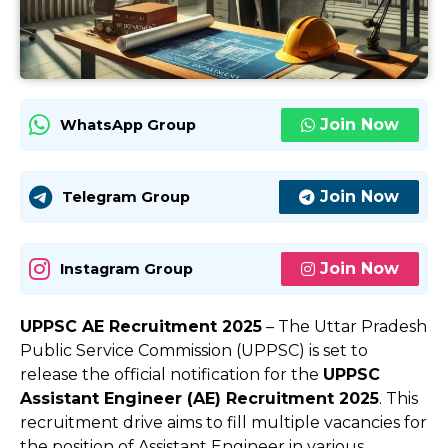
Join Now
WhatsApp Group
Join Now
Telegram Group
Join Now
Instagram Group
UPPSC AE Recruitment 2025
– The Uttar Pradesh
Public Service Commission (UPPSC) is set to
release the official notification for the
UPPSC
Assistant Engineer (AE) Recruitment 2025
. This
recruitment drive aims to fill multiple vacancies for
the position of Assistant Engineer in various