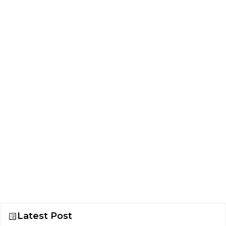
Latest Post