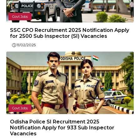
Govt Jobs
SSC CPO Recruitment 2025 Notification Apply
for 2500 Sub Inspector (SI) Vacancies
11/02/2025
Govt Jobs
Odisha Police SI Recruitment 2025
Notification Apply for 933 Sub Inspector
Vacancies