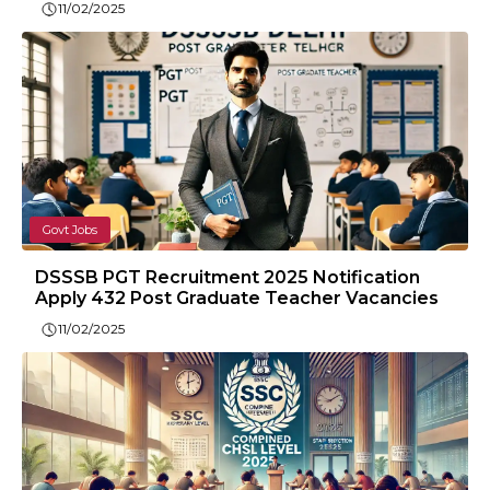
11/02/2025
Govt Jobs
DSSSB PGT Recruitment 2025 Notification
Apply 432 Post Graduate Teacher Vacancies
11/02/2025