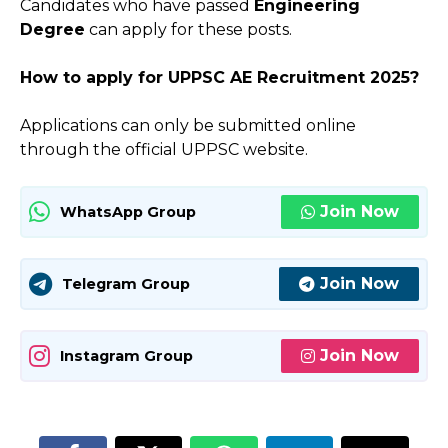
Candidates who have passed
Engineering
Degree
can apply for these posts.
How to apply for
UPPSC AE
Recruitment 2025?
Applications can only be submitted online
through the official UPPSC website.
Join Now
WhatsApp Group
Join Now
Telegram Group
Join Now
Instagram Group