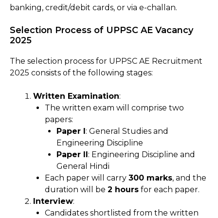
banking, credit/debit cards, or via e-challan.
Selection Process of UPPSC AE Vacancy
2025
The selection process for UPPSC AE Recruitment
2025 consists of the following stages:
Written Examination
:
The written exam will comprise two
papers:
Paper I
: General Studies and
Engineering Discipline
Paper II
: Engineering Discipline and
General Hindi
Each paper will carry
300 marks
, and the
duration will be
2 hours
for each paper.
Interview
:
Candidates shortlisted from the written