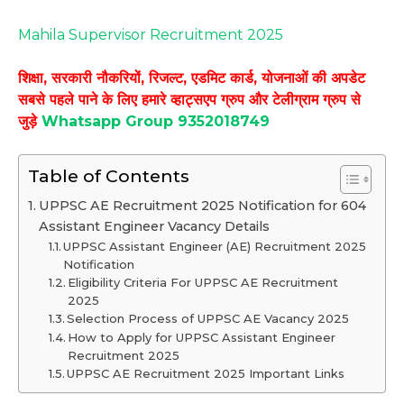
Mahila Supervisor Recruitment 2025
शिक्षा, सरकारी नौकरियों, रिजल्ट, एडमिट कार्ड, योजनाओं की अपडेट
सबसे पहले पाने के लिए हमारे व्हाट्सएप ग्रुप और टेलीग्राम ग्रुप से
जुड़े
Whatsapp Group 9352018749
Table of Contents
UPPSC AE Recruitment 2025 Notification for 604
Assistant Engineer Vacancy Details
UPPSC Assistant Engineer (AE) Recruitment 2025
Notification
Eligibility Criteria For UPPSC AE Recruitment
2025
Selection Process of UPPSC AE Vacancy 2025
How to Apply for UPPSC Assistant Engineer
Recruitment 2025
UPPSC AE Recruitment 2025 Important Links